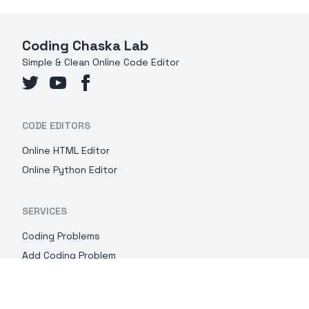
Coding Chaska Lab
Simple & Clean Online Code Editor
CODE EDITORS
Online HTML Editor
Online Python Editor
SERVICES
Coding Problems
Add Coding Problem
IMPOTANT LINKS