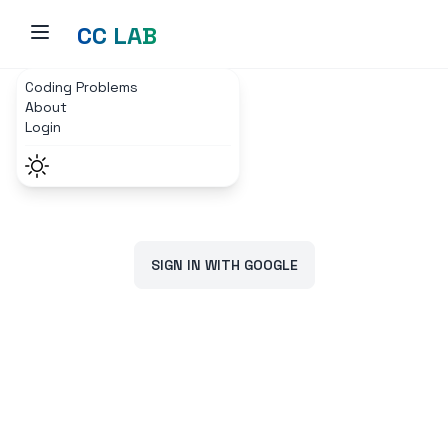
CC LAB
Coding Problems
Home
Login Page
About
Login
SIGN IN WITH GOOGLE