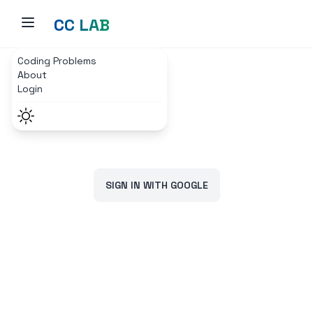
CC LAB
Coding Problems
Home
Login Page
About
Login
SIGN IN WITH GOOGLE