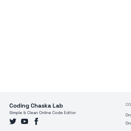
Coding Chaska Lab
CO
Simple & Clean Online Code Editor
On
On