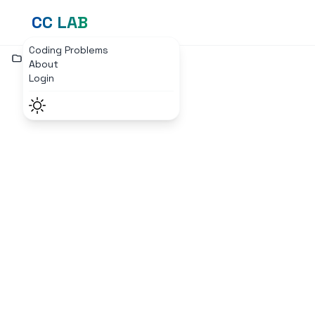
CC LAB
Coding Problems
Home
Login Page
About
Login