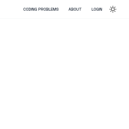
CODING PROBLEMS
ABOUT
LOGIN