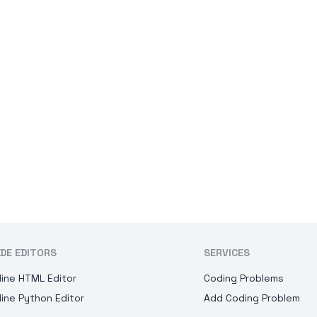
DE EDITORS
SERVICES
line HTML Editor
Coding Problems
line Python Editor
Add Coding Problem