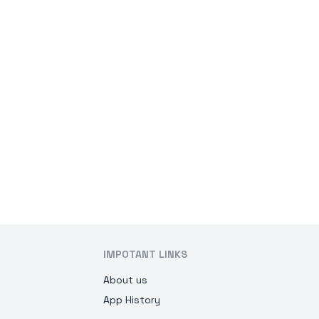
IMPOTANT LINKS
About us
App History