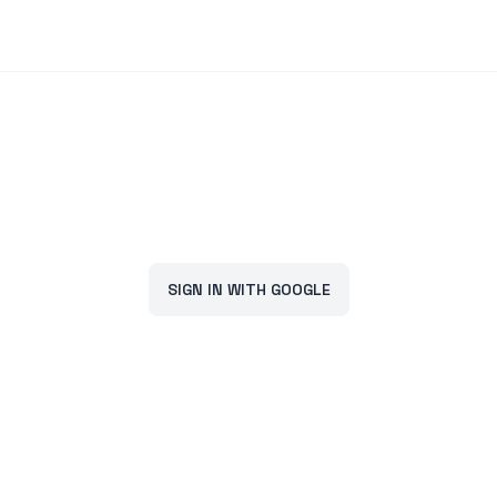
SIGN IN WITH GOOGLE